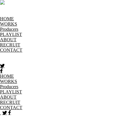
HOME
WORKS
Producers
PLAYLIST
ABOUT
RECRUIT
CONTACT
HOME
WORKS
Producers
PLAYLIST
ABOUT
RECRUIT
CONTACT